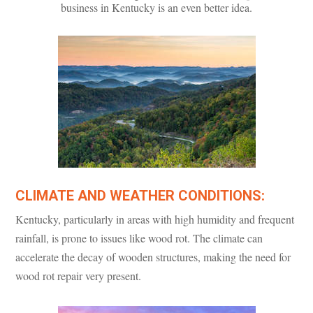
business in Kentucky is an even better idea.
CLIMATE AND WEATHER CONDITIONS:
Kentucky, particularly in areas with high humidity and frequent
rainfall, is prone to issues like wood rot. The climate can
accelerate the decay of wooden structures, making the need for
wood rot repair very present.