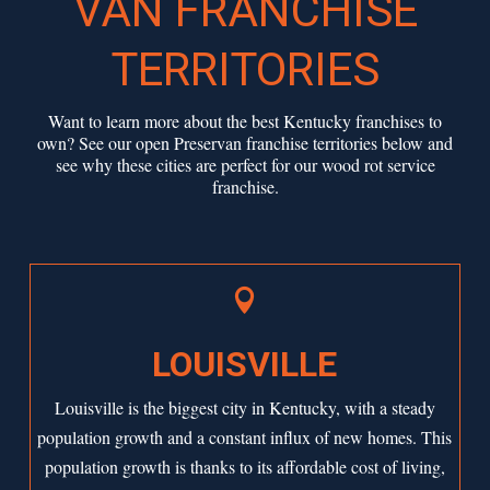
VAN FRANCHISE
TERRITORIES
Want to learn more about the best Kentucky franchises to
own? See our open Preservan franchise territories below and
see why these cities are perfect for our wood rot service
franchise.

LOUISVILLE
Louisville is the biggest city in Kentucky, with a steady
population growth and a constant influx of new homes. This
population growth is thanks to its affordable cost of living,