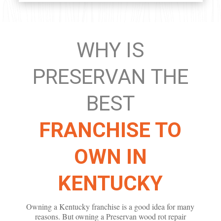
WHY IS
PRESERVAN THE
BEST
FRANCHISE TO
OWN IN
KENTUCKY
Owning a Kentucky franchise is a good idea for many
reasons. But owning a Preservan wood rot repair