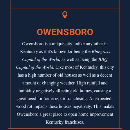

OWENSBORO
Owensboro is a unique city unlike any other in
Kentucky as it it’s known for being the
Bluegrass
Capital of the World,
as well as being the
BBQ
Capital of the World
. Like most of Kentucky, this city
has a high number of old houses as well as a decent
amount of changing weather. High rainfall and
humidity negatively affecting old homes, causing a
great need for home repair franchising. As expected,
wood rot impacts these houses negatively. This makes
Owensboro a great place to open home improvement
Kentucky franchises.