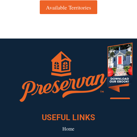
Available Territories
Download our eBook!
USEFUL LINKS
Home