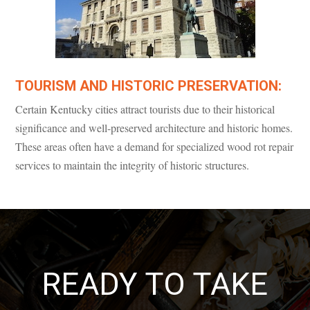
TOURISM AND HISTORIC PRESERVATION:
Certain Kentucky cities attract tourists due to their historical
significance and well-preserved architecture and historic homes.
These areas often have a demand for specialized wood rot repair
services to maintain the integrity of historic structures.
READY TO TAKE