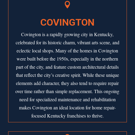

COVINGTON
Covington is a rapidly growing city in Kentucky,
celebrated for its historic charm, vibrant arts scene, and
eclectic local shops. Many of the homes in Covington
were built
before the 1950s
, especially in the northern
part of the city, and feature custom architectural details
that reflect the city’s creative spirit. While these unique
elements add character, they also tend to require repair
over time rather than simple replacement. This ongoing
need for specialized maintenance and rehabilitation
makes Covington an ideal location for home repair-
focused Kentucky franchises to thrive.