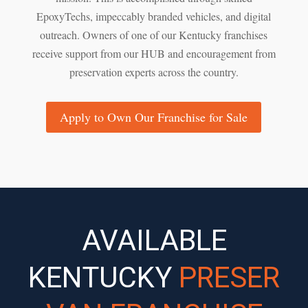
EpoxyTechs, impeccably branded vehicles, and digital
outreach. Owners of one of our Kentucky franchises
receive support from our HUB and encouragement from
preservation experts across the country.
Apply to Own Our Franchise for Sale
AVAILABLE
KENTUCKY
PRESER