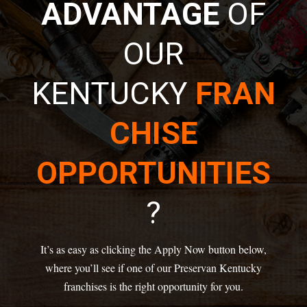
ADVANTAGE
OF
OUR
KENTUCKY
FRAN
CHISE
OPPORTUNITIES
?
It’s as easy as clicking the Apply Now button below,
where you’ll see if one of our Preservan Kentucky
franchises is the right opportunity for you.