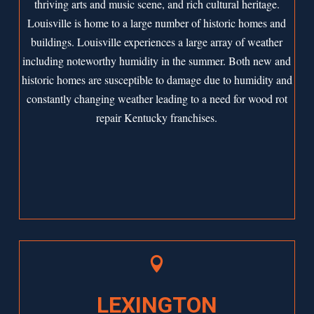
thriving arts and music scene, and rich cultural heritage.
Louisville is home to a large number of historic homes and
buildings. Louisville experiences a large array of weather
including noteworthy humidity in the summer. Both new and
historic homes are susceptible to damage due to humidity and
constantly changing weather leading to a need for wood rot
repair Kentucky franchises.

LEXINGTON