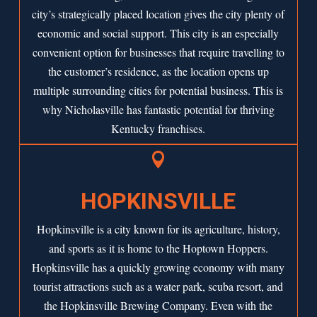
city’s strategically placed location gives the city plenty of
economic and social support. This city is an especially
convenient option for businesses that require travelling to
the customer’s residence, as the location opens up
multiple surrounding cities for potential business. This is
why Nicholasville has fantastic potential for thriving
Kentucky franchises.

HOPKINSVILLE
Hopkinsville is a city known for its agriculture, history,
and sports as it is home to the Hoptown Hoppers.
Hopkinsville has a quickly growing economy with many
tourist attractions such as a water park, scuba resort, and
the Hopkinsville Brewing Company. Even with the