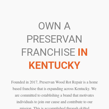
OWN A
PRESERVAN
FRANCHISE
IN
KENTUCKY
Founded in 2017, Preservan Wood Rot Repair is a home
based franchise that is expanding across Kentucky. We
are committed to establishing a brand that motivates
individuals to join our cause and contribute to our
mission. This is accomplished through skilled