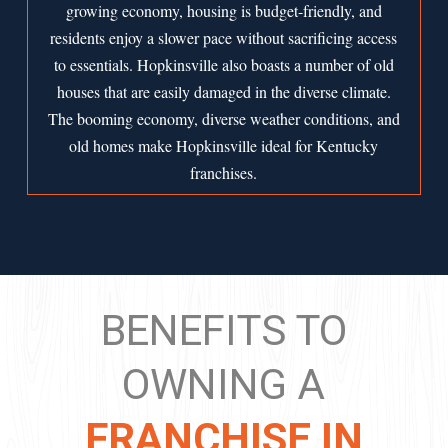
growing economy, housing is budget-friendly, and
residents enjoy a slower pace without sacrificing access
to essentials. Hopkinsville also boasts a number of old
houses that are easily damaged in the diverse climate.
The booming economy, diverse weather conditions, and
old homes make Hopkinsville ideal for Kentucky
franchises.
BENEFITS TO
OWNING A
FRANCHISE IN