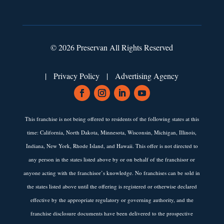
© 2026 Preservan All Rights Reserved
|
Privacy Policy
|
Advertising Agency
This franchise is not being offered to residents of the following states at this
time: California, North Dakota, Minnesota, Wisconsin, Michigan, Illinois,
Indiana, New York, Rhode Island, and Hawaii. This offer is not directed to
any person in the states listed above by or on behalf of the franchisor or
anyone acting with the franchisor’s knowledge. No franchises can be sold in
the states listed above until the offering is registered or otherwise declared
effective by the appropriate regulatory or governing authority, and the
franchise disclosure documents have been delivered to the prospective