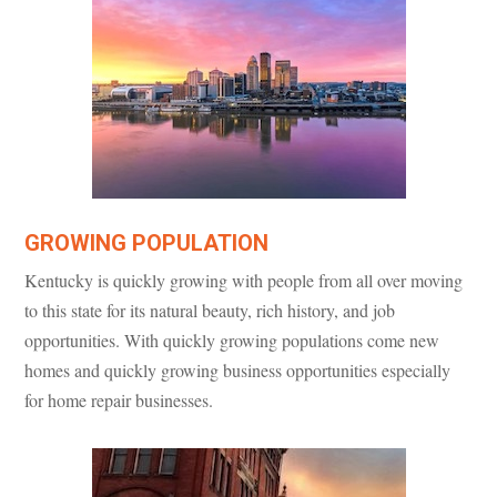
GROWING POPULATION
Kentucky is quickly growing with people from all over moving
to this state for its natural beauty, rich history, and job
opportunities. With quickly growing populations come new
homes and quickly growing business opportunities especially
for home repair businesses.