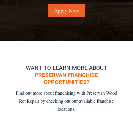
Apply Now
WANT TO LEARN MORE ABOUT
PRESERVAN FRANCHISE
OPPORTUNITIES?
Find out more about franchising with Preservan Wood
Rot Repair by checking out our available franchise
locations.