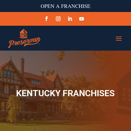
OPEN A FRANCHISE
KENTUCKY FRANCHISES