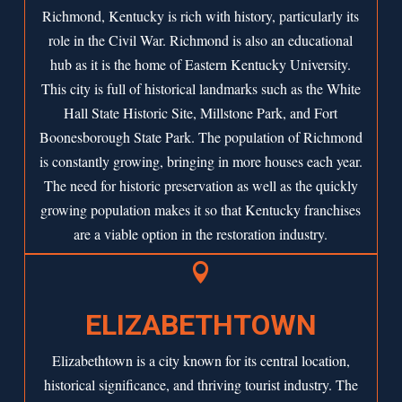
Richmond, Kentucky is rich with history, particularly its
role in the Civil War. Richmond is also an educational
hub as it is the home of Eastern Kentucky University.
This city is full of historical landmarks such as the White
Hall State Historic Site, Millstone Park, and Fort
Boonesborough State Park. The population of Richmond
is constantly growing, bringing in more houses each year.
The need for historic preservation as well as the quickly
growing population makes it so that Kentucky franchises
are a viable option in the restoration industry.

ELIZABETHTOWN
Elizabethtown is a city known for its central location,
historical significance, and thriving tourist industry. The