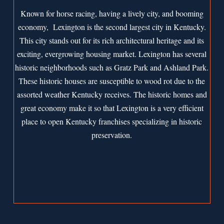
Known for horse racing, having a lively city, and booming
economy, Lexington is the second largest city in Kentucky.
This city stands out for its rich architectural heritage and its
exciting, evergrowing housing market. Lexington has several
historic neighborhoods such as Gratz Park and Ashland Park.
These historic houses are susceptible to wood rot due to the
assorted weather Kentucky receives. The historic homes and
great economy make it so that Lexington is a very efficient
place to open Kentucky franchises specializing in historic
preservation.