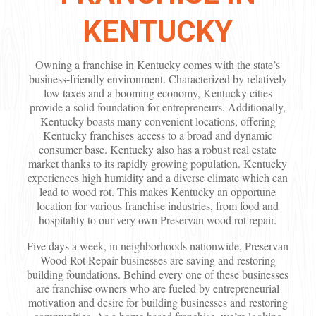
KENTUCKY
Owning a franchise in Kentucky comes with the state’s
business-friendly environment. Characterized by relatively
low taxes and a booming economy, Kentucky cities
provide a solid foundation for entrepreneurs. Additionally,
Kentucky boasts many convenient locations, offering
Kentucky franchises access to a broad and dynamic
consumer base. Kentucky also has a robust real estate
market thanks to its rapidly growing population. Kentucky
experiences high humidity and a diverse climate which can
lead to wood rot. This makes Kentucky an opportune
location for various franchise industries, from food and
hospitality to our very own Preservan wood rot repair.
Five days a week, in neighborhoods nationwide, Preservan
Wood Rot Repair businesses are saving and restoring
building foundations. Behind every one of these businesses
are franchise owners who are fueled by entrepreneurial
motivation and desire for building businesses and restoring