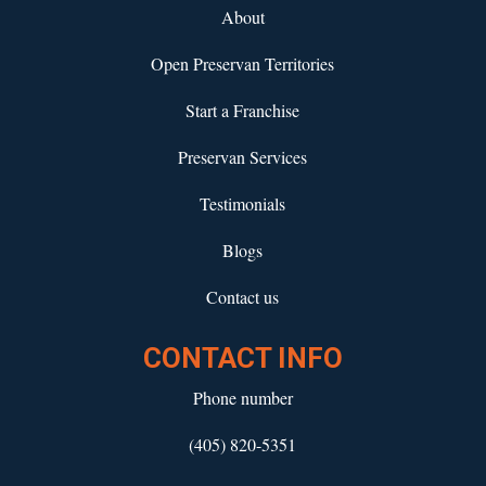
About
Open Preservan Territories
Start a Franchise
Preservan Services
Testimonials
Blogs
Contact us
CONTACT INFO
Phone number
(405) 820-5351