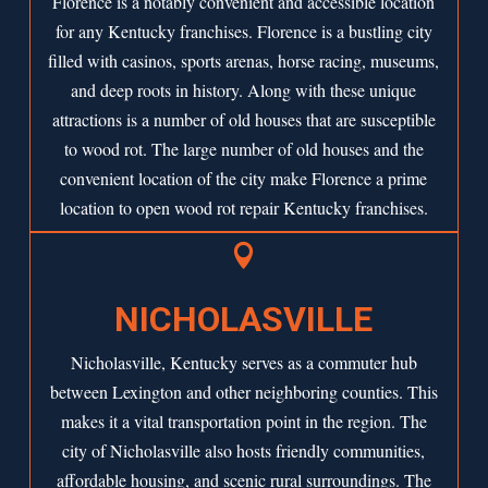
Florence is a notably convenient and accessible location
for any Kentucky franchises. Florence is a bustling city
filled with casinos, sports arenas, horse racing, museums,
and deep roots in history. Along with these unique
attractions is a number of old houses that are susceptible
to wood rot. The large number of old houses and the
convenient location of the city make Florence a prime
location to open wood rot repair Kentucky franchises.

NICHOLASVILLE
Nicholasville, Kentucky serves as a commuter hub
between Lexington and other neighboring counties. This
makes it a vital transportation point in the region. The
city of Nicholasville also hosts friendly communities,
affordable housing, and scenic rural surroundings. The