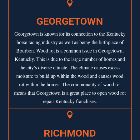

GEORGETOWN
Georgetown is known for its connection to the Kentucky
horse racing industry as well as being the birthplace of
Bourbon. Wood rot is a common issue in Georgetown,
Kentucky. This is due to the large number of homes and
the city’s diverse climate. The climate causes excess
moisture to build up within the wood and causes wood
rot within the homes. The commonality of wood rot
means that Georgetown is a great place to open wood rot
repair Kentucky franchises.

RICHMOND