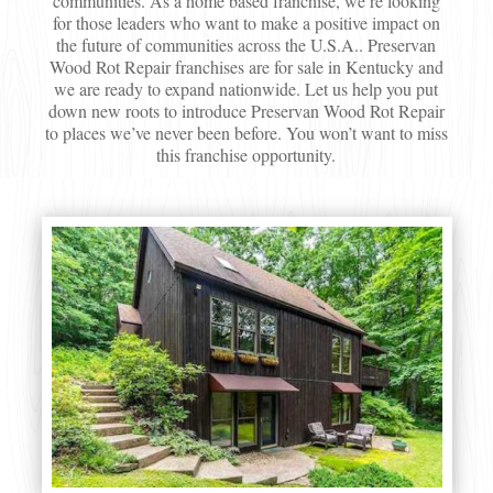
communities. As a home based franchise, we’re looking
for those leaders who want to make a positive impact on
the future of communities across the U.S.A.. Preservan
Wood Rot Repair franchises are for sale in Kentucky and
we are ready to expand nationwide. Let us help you put
down new roots to introduce Preservan Wood Rot Repair
to places we’ve never been before. You won’t want to miss
this franchise opportunity.