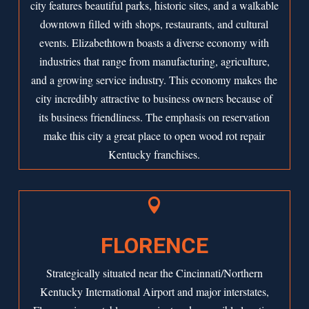
city features beautiful parks, historic sites, and a walkable
downtown filled with shops, restaurants, and cultural
events. Elizabethtown boasts a diverse economy with
industries that range from manufacturing, agriculture,
and a growing service industry. This economy makes the
city incredibly attractive to business owners because of
its business friendliness. The emphasis on reservation
make this city a great place to open wood rot repair
Kentucky franchises.

FLORENCE
Strategically situated near the Cincinnati/Northern
Kentucky International Airport and major interstates,