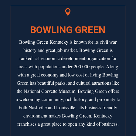

BOWLING GREEN
Bowling Green Kentucky is known for its civil war
history and great job market. Bowling Green is
ranked #1
economic development organization for
areas with populations under 200,000 people. Along
with a great economy and low cost of living Bowling
Green has beautiful parks, and cultural attractions like
the National Corvette Museum. Bowling Green offers
a welcoming community, rich history, and proximity to
both Nashville and Louisville. Its business friendly
environment makes Bowling Green, Kentucky
franchises a great place to open any kind of business.