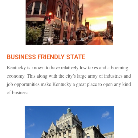
BUSINESS FRIENDLY STATE
Kentucky is known to have relatively low taxes and a booming
economy. This along with the city’s large array of industries and
job opportunities make Kentucky a great place to open any kind
of business.