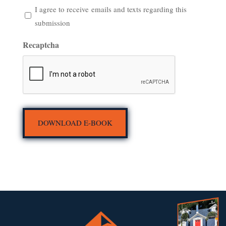
I
I agree to receive emails and texts regarding this
agree
submission
to
Recaptcha
receive emails
and
texts
regarding
this
submission
DOWNLOAD E-BOOK
(Required)