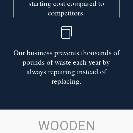
starting cost compared to
competitors.

Our business prevents thousands of
pounds of waste each year by
always repairing instead of
replacing.
WOODEN