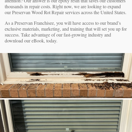
attention? Our answer is our epoxy resin that saves our customers
thousands in repair costs. Right now, we are looking to expand
our Preservan Wood Rot Repair services across the United States.
As a Preservan Franchisee, you will have access to our brand’s
exclusive materials, marketing, and training that will set you up for
success. Take advantage of our fast-growing industry and
download our eBook, today.