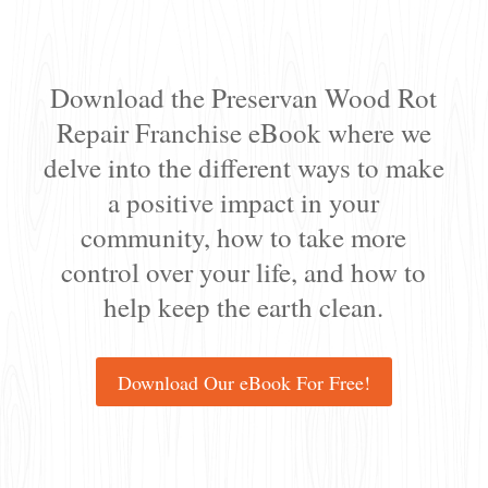
Download the Preservan Wood Rot
Repair Franchise eBook where we
delve into the different ways to make
a positive impact in your
community, how to take more
control over your life, and how to
help keep the earth clean.
Download Our eBook For Free!