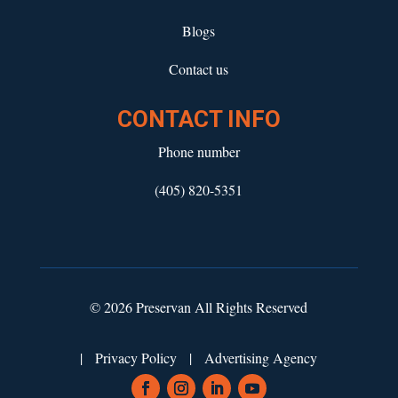
Blogs
Contact us
CONTACT INFO
Phone number
(405) 820-5351
© 2026 Preservan All Rights Reserved
|
Privacy Policy
|
Advertising Agency