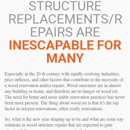
STRUCTURE
REPLACEMENTS/R
EPAIRS ARE
INESCAPABLE FOR
MANY
Especially in the 20 th century with rapidly evolving industries,
price influxes, and other factors that contribute to the necessity of
a wood renovation and/or repairs. Wood structures are in almost
any building or home, and therefore are in danger of wood rot.
The need for better and more stable renovation practices has never
been more present. The thing about wood rot is that it’s the top
factor in exterior renovations, often costly renovations.
So, what is the new year shaping up to be and what are some top
solutions in wood structure repairs that are expected to gain