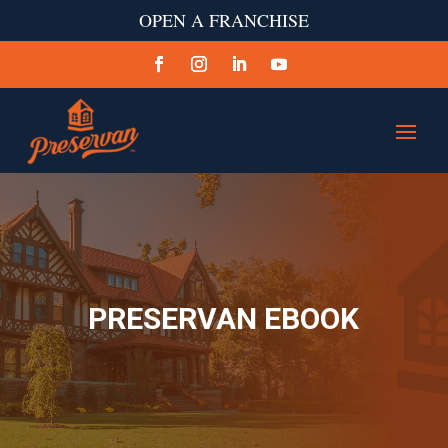
OPEN A FRANCHISE
PRESERVAN EBOOK