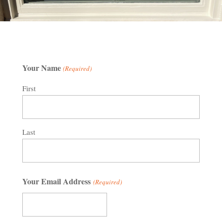
Your Name
(Required)
First
Last
Your Email Address
(Required)