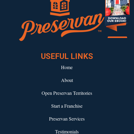
Download our eBook!
USEFUL LINKS
Home
About
Open Preservan Territories
Start a Franchise
Preservan Services
Testimonials