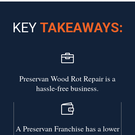
KEY
TAKEAWAYS:

Preservan Wood Rot Repair is a
hassle-free business.

A Preservan Franchise has a lower