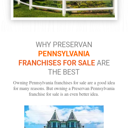
WHY PRESERVAN
PENNSYLVANIA
FRANCHISES FOR SALE
ARE
THE BEST
Owning Pennsylvania franchises for sale are a good idea
for many reasons. But owning a Preservan Pennsylvania
franchise for sale is an even better idea.