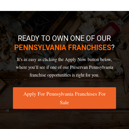
READY TO OWN ONE OF OUR
PENNSYLVANIA FRANCHISES
?
It’s as easy as clicking the Apply Now button below,
where you’ll see if one of our Preservan
Pennsylvania
franchise opportunities
is right for you.
Apply For Pennsylvania Franchises For
Sale