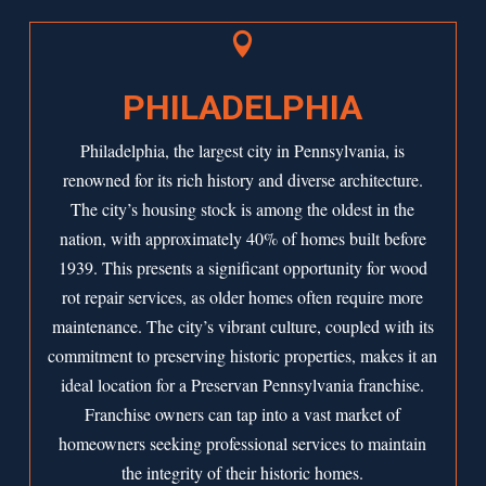

PHILADELPHIA
Philadelphia, the largest city in Pennsylvania, is
renowned for its rich history and diverse architecture.
The city’s housing stock is among the oldest in the
nation, with approximately 40% of homes built before
1939. This presents a significant opportunity for wood
rot repair services, as older homes often require more
maintenance. The city’s vibrant culture, coupled with its
commitment to preserving historic properties, makes it an
ideal location for a Preservan Pennsylvania franchise.
Franchise owners can tap into a vast market of
homeowners seeking professional services to maintain
the integrity of their historic homes.