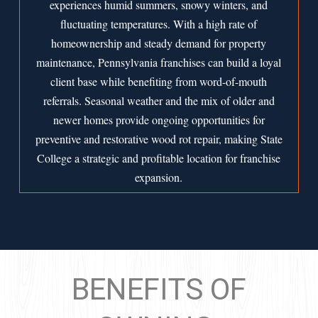
experiences humid summers, snowy winters, and
fluctuating temperatures. With a high rate of
homeownership and steady demand for property
maintenance, Pennsylvania franchises can build a loyal
client base while benefiting from word-of-mouth
referrals. Seasonal weather and the mix of older and
newer homes provide ongoing opportunities for
preventive and restorative wood rot repair, making State
College a strategic and profitable location for franchise
expansion.
BENEFITS OF