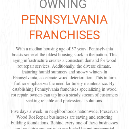
OWNING
PENNSYLVANIA
FRANCHISES
With a median housing age of 57 years, Pennsylvania
boasts some of the oldest housing stock in the nation. This
aging infrastructure creates a consistent demand for wood
rot repair services. Additionally, the diverse climate,
featuring humid summers and snowy winters in
Pennsylvania, accelerate wood deterioration. This in turn
further emphasizes the need for timely maintenance. By
establishing Pennsylvania franchises specializing in wood
rot repair, owners can tap into a steady stream of customers
seeking reliable and professional solutions.
Five days a week, in neighborhoods nationwide, Preservan
Wood Rot Repair businesses are saving and restoring
building foundations. Behind every one of these businesses
are franchise owners who are fueled by entrepreneurial