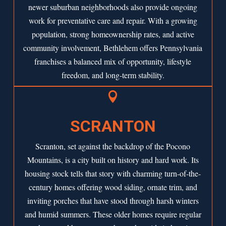
newer suburban neighborhoods also provide ongoing
work for preventative care and repair. With a growing
population, strong homeownership rates, and active
community involvement, Bethlehem offers Pennsylvania
franchises a balanced mix of opportunity, lifestyle
freedom, and long-term stability.

SCRANTON
Scranton, set against the backdrop of the Pocono
Mountains, is a city built on history and hard work. Its
housing stock tells that story with charming turn-of-the-
century homes offering wood siding, ornate trim, and
inviting porches that have stood through harsh winters
and humid summers. These older homes require regular