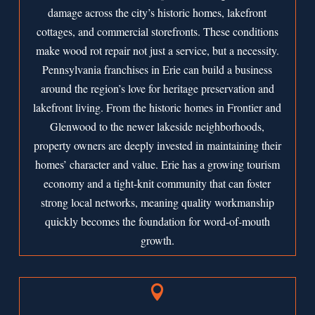
damage across the city’s historic homes, lakefront
cottages, and commercial storefronts. These conditions
make wood rot repair not just a service, but a necessity.
Pennsylvania franchises in Erie can build a business
around the region’s love for heritage preservation and
lakefront living. From the historic homes in Frontier and
Glenwood to the newer lakeside neighborhoods,
property owners are deeply invested in maintaining their
homes’ character and value. Erie has a growing tourism
economy and a tight-knit community that can foster
strong local networks, meaning quality workmanship
quickly becomes the foundation for word-of-mouth
growth.
