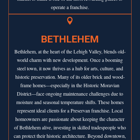
operate a franchise.

BETHLEHEM
Bethlehem, at the heart of the Lehigh Valley, blends old-
world charm with new development. Once a booming
steel town, it now thrives as a hub for arts, culture, and
historic preservation. Many of its older brick and wood-
frame homes—especially in the Historic Moravian
District—face ongoing maintenance challenges due to
moisture and seasonal temperature shifts. These homes
represent ideal clients for a Preservan franchise. Local
homeowners are passionate about keeping the character
of Bethlehem alive, investing in skilled tradespeople who
can protect their historic architecture. Beyond downtown,