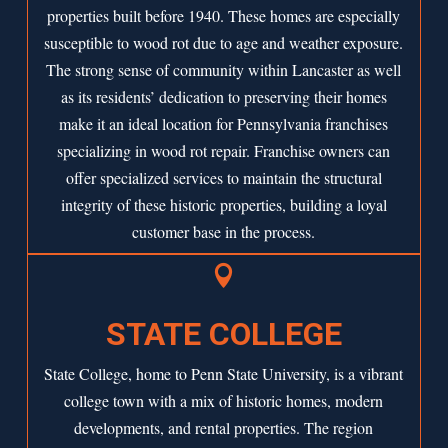
properties built before 1940. These homes are especially
susceptible to wood rot due to age and weather exposure.
The strong sense of community within Lancaster as well
as its residents’ dedication to preserving their homes
make it an ideal location for Pennsylvania franchises
specializing in wood rot repair. Franchise owners can
offer specialized services to maintain the structural
integrity of these historic properties, building a loyal
customer base in the process.

STATE COLLEGE
State College, home to Penn State University, is a vibrant
college town with a mix of historic homes, modern
developments, and rental properties. The region