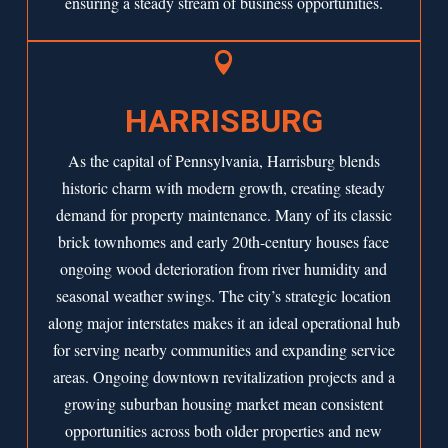
ensuring a steady stream of business opportunities.

HARRISBURG
As the capital of Pennsylvania, Harrisburg blends
historic charm with modern growth, creating steady
demand for property maintenance. Many of its classic
brick townhomes and early 20th-century houses face
ongoing wood deterioration from river humidity and
seasonal weather swings. The city’s strategic location
along major interstates makes it an ideal operational hub
for serving nearby communities and expanding service
areas. Ongoing downtown revitalization projects and a
growing suburban housing market mean consistent
opportunities across both older properties and new