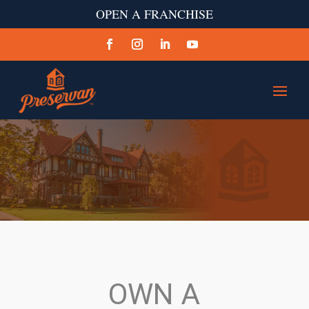
OPEN A FRANCHISE
OWN A