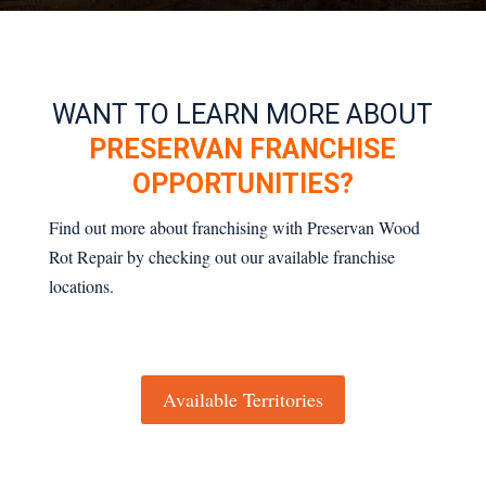
WANT TO LEARN MORE ABOUT
PRESERVAN FRANCHISE
OPPORTUNITIES?
Find out more about franchising with Preservan Wood
Rot Repair by checking out our available franchise
locations.
Available Territories