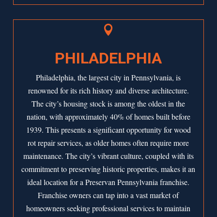

PHILADELPHIA
Philadelphia, the largest city in Pennsylvania, is
renowned for its rich history and diverse architecture.
The city’s housing stock is among the oldest in the
nation, with approximately 40% of homes built before
1939. This presents a significant opportunity for wood
rot repair services, as older homes often require more
maintenance. The city’s vibrant culture, coupled with its
commitment to preserving historic properties, makes it an
ideal location for a Preservan Pennsylvania franchise.
Franchise owners can tap into a vast market of
homeowners seeking professional services to maintain