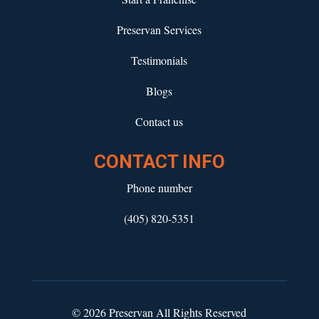
Preservan Services
Testimonials
Blogs
Contact us
CONTACT INFO
Phone number
(405) 820-5351
© 2026 Preservan All Rights Reserved