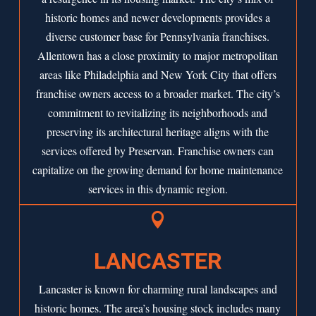
historic homes and newer developments provides a
diverse customer base for Pennsylvania franchises.
Allentown has a close proximity to major metropolitan
areas like Philadelphia and New York City that offers
franchise owners access to a broader market. The city’s
commitment to revitalizing its neighborhoods and
preserving its architectural heritage aligns with the
services offered by Preservan. Franchise owners can
capitalize on the growing demand for home maintenance
services in this dynamic region.

LANCASTER
Lancaster is known for charming rural landscapes and
historic homes. The area’s housing stock includes many