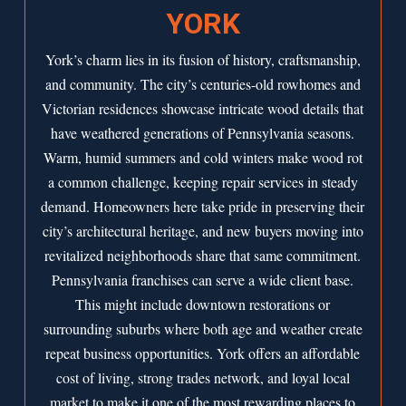
YORK
York’s charm lies in its fusion of history, craftsmanship,
and community. The city’s centuries-old rowhomes and
Victorian residences showcase intricate wood details that
have weathered generations of Pennsylvania seasons.
Warm, humid summers and cold winters make wood rot
a common challenge, keeping repair services in steady
demand. Homeowners here take pride in preserving their
city’s architectural heritage, and new buyers moving into
revitalized neighborhoods share that same commitment.
Pennsylvania franchises can serve a wide client base.
This might include downtown restorations or
surrounding suburbs where both age and weather create
repeat business opportunities. York offers an affordable
cost of living, strong trades network, and loyal local
market to make it one of the most rewarding places to