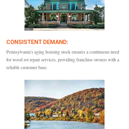
CONSISTENT DEMAND:
Pennsylvania’s aging housing stock ensures a continuous need
for wood rot repair services, providing franchise owners with a
reliable customer base.