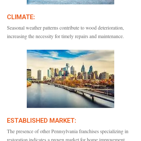
CLIMATE:
Seasonal weather patterns contribute to wood deterioration,
increasing the necessity for timely repairs and maintenance.
ESTABLISHED MARKET:
The presence of other Pennsylvania franchises specializing in
restoration indicates a proven market for home improvement