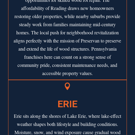
affordability of Reading draws new homeowners
restoring older properties, while nearby suburbs provide
steady work from families maintaining mid-century
homes. The local push for neighborhood revitalization
aligns perfectly with the mission of Preservan to preserve
and extend the life of wood structures. Pennsylvania
franchises here can count on a strong sense of
community pride, consistent maintenance needs, and
accessible property values.

ERIE
Erie sits along the shores of Lake Erie, where lake-effect
weather shapes both lifestyle and building conditions.
Moisture, snow, and wind exposure cause gradual wood