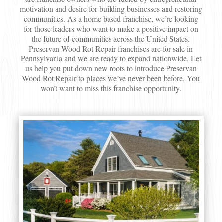
motivation and desire for building businesses and restoring
communities. As a home based franchise, we’re looking
for those leaders who want to make a positive impact on
the future of communities across the United States.
Preservan Wood Rot Repair franchises are for sale in
Pennsylvania and we are ready to expand nationwide. Let
us help you put down new roots to introduce Preservan
Wood Rot Repair to places we’ve never been before. You
won’t want to miss this franchise opportunity.