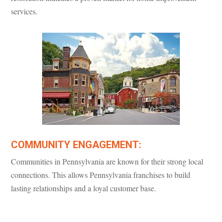
services.
COMMUNITY ENGAGEMENT:
Communities in Pennsylvania are known for their strong local
connections. This allows Pennsylvania franchises to build
lasting relationships and a loyal customer base.