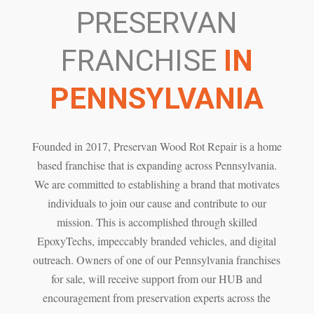
PRESERVAN
FRANCHISE
IN
PENNSYLVANIA
Founded in 2017, Preservan Wood Rot Repair is a home
based franchise that is expanding across Pennsylvania.
We are committed to establishing a brand that motivates
individuals to join our cause and contribute to our
mission. This is accomplished through skilled
EpoxyTechs, impeccably branded vehicles, and digital
outreach. Owners of one of our Pennsylvania franchises
for sale, will receive support from our HUB and
encouragement from preservation experts across the