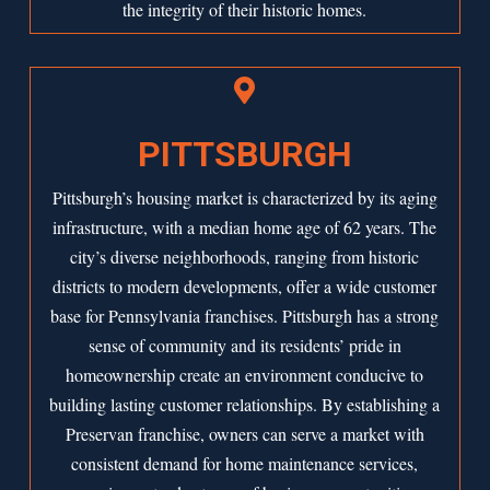
the integrity of their historic homes.

PITTSBURGH
Pittsburgh’s housing market is characterized by its aging
infrastructure, with a median home age of 62 years. The
city’s diverse neighborhoods, ranging from historic
districts to modern developments, offer a wide customer
base for Pennsylvania franchises. Pittsburgh has a strong
sense of community and its residents’ pride in
homeownership create an environment conducive to
building lasting customer relationships. By establishing a
Preservan franchise, owners can serve a market with
consistent demand for home maintenance services,