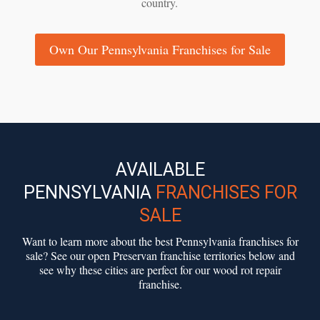
country.
Own Our Pennsylvania Franchises for Sale
AVAILABLE
PENNSYLVANIA
FRANCHISES FOR
SALE
Want to learn more about the best Pennsylvania franchises for
sale? See our open Preservan franchise territories below and
see why these cities are perfect for our wood rot repair
franchise.