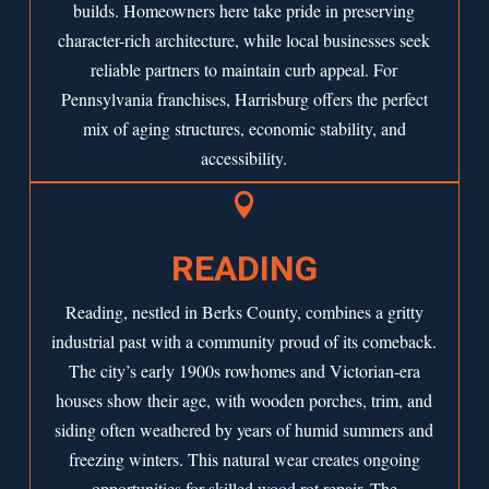
builds. Homeowners here take pride in preserving
character-rich architecture, while local businesses seek
reliable partners to maintain curb appeal. For
Pennsylvania franchises, Harrisburg offers the perfect
mix of aging structures, economic stability, and
accessibility.

READING
Reading, nestled in Berks County, combines a gritty
industrial past with a community proud of its comeback.
The city’s early 1900s rowhomes and Victorian-era
houses show their age, with wooden porches, trim, and
siding often weathered by years of humid summers and
freezing winters. This natural wear creates ongoing
opportunities for skilled wood rot repair. The