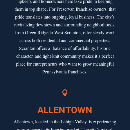
upkeep, and homeowners here take pride in keeping
them in top shape. For Preservan franchise owners, that
pride translates into ongoing, loyal business. The city’s
revitalizing downtown and surrounding neighborhoods,
from Green Ridge to West Scranton, offer steady work
across both residential and commercial properties.
Scranton offers a balance of affordability, historic
character, and tight-knit community makes it a perfect
place for entrepreneurs who want to grow meaningful
Pennsylvania franchises.

ALLENTOWN
Allentown, located in the Lehigh Valley, is experiencing
a resurgence in its housing market. The city’s mix of