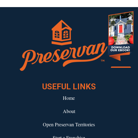
Download our eBook!
USEFUL LINKS
Home
About
Open Preservan Territories
Start a Franchise