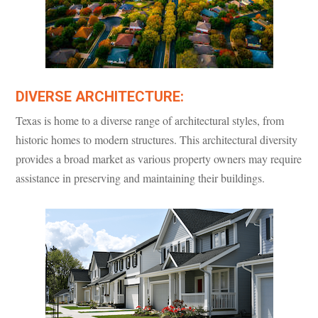
DIVERSE ARCHITECTURE:
Texas is home to a diverse range of architectural styles, from
historic homes to modern structures. This architectural diversity
provides a broad market as various property owners may require
assistance in preserving and maintaining their buildings.