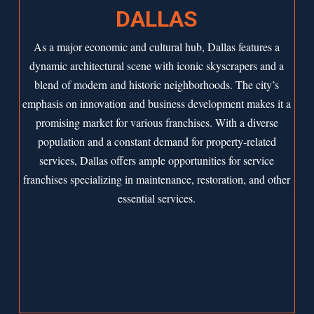
DALLAS
As a major economic and cultural hub,
Dallas
features a
dynamic architectural scene with iconic skyscrapers and a
blend of modern and historic neighborhoods. The city’s
emphasis on innovation and business development makes it a
promising market for various franchises. With a diverse
population and a constant demand for property-related
services, Dallas offers ample opportunities for service
franchises specializing in maintenance, restoration, and other
essential services.