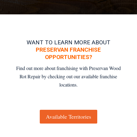
WANT TO LEARN MORE ABOUT
PRESERVAN FRANCHISE
OPPORTUNITIES?
Find out more about franchising with Preservan Wood
Rot Repair by checking out our available franchise
locations.
Available Territories