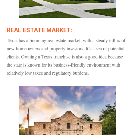
REAL ESTATE MARKET:
Texas has a booming real estate market, with a steady influx of
new homeowners and property investors. It’s a sea of potential
clients. Owning a Texas franchise is also a good idea because
the state is known for its business-friendly environment with
relatively low taxes and regulatory burdens.