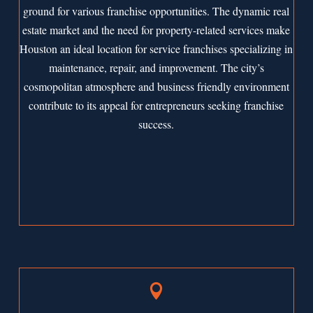
ground for various franchise opportunities. The dynamic real
estate market and the need for property-related services make
Houston an ideal location for service franchises specializing in
maintenance, repair, and improvement. The city’s
cosmopolitan atmosphere and business friendly environment
contribute to its appeal for entrepreneurs seeking franchise
success.
