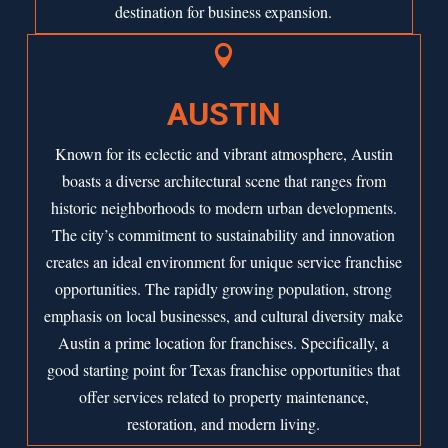
destination for business expansion.

AUSTIN
Known for its eclectic and vibrant atmosphere,
Austin
boasts a diverse architectural scene that ranges from
historic neighborhoods to modern urban developments.
The city’s commitment to sustainability and innovation
creates an ideal environment for unique service franchise
opportunities. The rapidly growing population, strong
emphasis on local businesses, and cultural diversity make
Austin a prime location for franchises. Specifically, a
good starting point for Texas franchise opportunities that
offer services related to property maintenance,
restoration, and modern living.