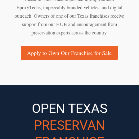
EpoxyTechs, impeccably branded vehicles, and digital
outreach. Owners of one of our Texas franchises receive
support from our HUB and encouragement from
preservation experts across the country.
Apply to Own Our Franchise for Sale
OPEN TEXAS
PRESERVAN