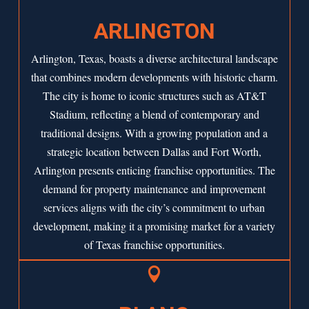
ARLINGTON
Arlington, Texas, boasts a diverse architectural landscape
that combines modern developments with historic charm.
The city is home to iconic structures such as AT&T
Stadium, reflecting a blend of contemporary and
traditional designs. With a growing population and a
strategic location between Dallas and Fort Worth,
Arlington
presents enticing franchise opportunities. The
demand for property maintenance and improvement
services aligns with the city’s commitment to urban
development, making it a promising market for a variety
of Texas franchise opportunities.
