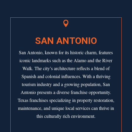

SAN ANTONIO
San Antonio, known for its historic charm, features
iconic landmarks such as the Alamo and the River
Walk. The city’s architecture reflects a blend of
Spanish and colonial influences. With a thriving
tourism industry and a growing population,
San
Antonio
presents a diverse franchise opportunity.
Texas franchises specializing in property restoration,
maintenance, and unique local services can thrive in
this culturally rich environment.