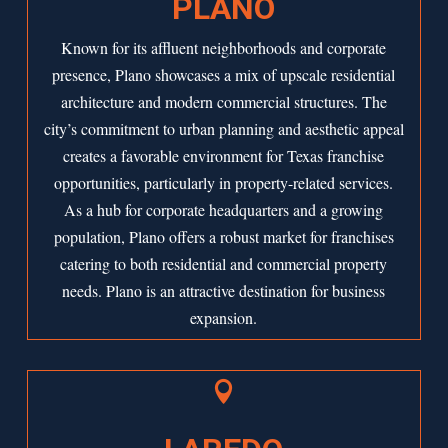
PLANO
Known for its affluent neighborhoods and corporate
presence,
Plano
showcases a mix of upscale residential
architecture and modern commercial structures. The
city’s commitment to urban planning and aesthetic appeal
creates a favorable environment for Texas franchise
opportunities, particularly in property-related services.
As a hub for corporate headquarters and a growing
population, Plano offers a robust market for franchises
catering to both residential and commercial property
needs. Plano is an attractive destination for business
expansion.
