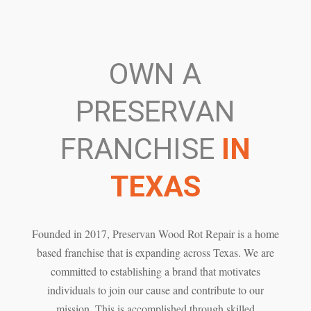
OWN A
PRESERVAN
FRANCHISE
IN
TEXAS
Founded in 2017, Preservan Wood Rot Repair is a home
based franchise that is expanding across Texas. We are
committed to establishing a brand that motivates
individuals to join our cause and contribute to our
mission. This is accomplished through skilled