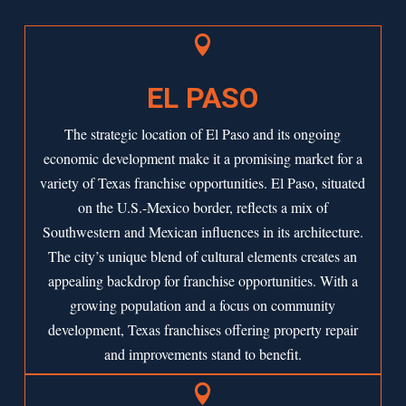

EL PASO
The strategic location of
El Paso
and its ongoing
economic development make it a promising market for a
variety of Texas franchise opportunities. El Paso, situated
on the U.S.-Mexico border, reflects a mix of
Southwestern and Mexican influences in its architecture.
The city’s unique blend of cultural elements creates an
appealing backdrop for franchise opportunities. With a
growing population and a focus on community
development, Texas franchises offering property repair
and improvements stand to benefit.
