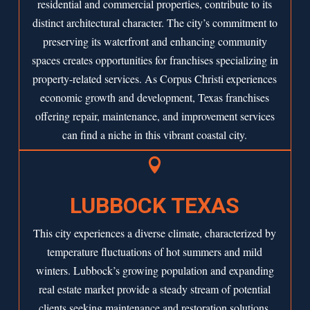
residential and commercial properties, contribute to its
distinct architectural character. The city’s commitment to
preserving its waterfront and enhancing community
spaces creates opportunities for franchises specializing in
property-related services. As
Corpus Christi
experiences
economic growth and development, Texas franchises
offering repair, maintenance, and improvement services
can find a niche in this vibrant coastal city.

LUBBOCK TEXAS
This city experiences a diverse climate, characterized by
temperature fluctuations of hot summers and mild
winters. Lubbock’s growing population and expanding
real estate market provide a steady stream of potential
clients seeking maintenance and restoration solutions.