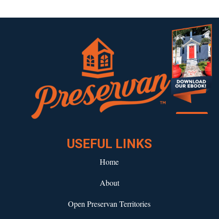
Download our eBook!
USEFUL LINKS
Home
About
Open Preservan Territories