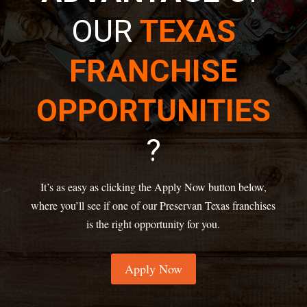
OUR
TEXAS
FRANCHISE
OPPORTUNITIES
?
It’s as easy as clicking the Apply Now button below,
where you’ll see if one of our Preservan Texas franchises
is the right opportunity for you.
Apply Now