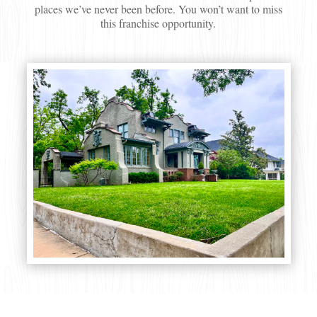
places we’ve never been before. You won’t want to miss
this franchise opportunity.