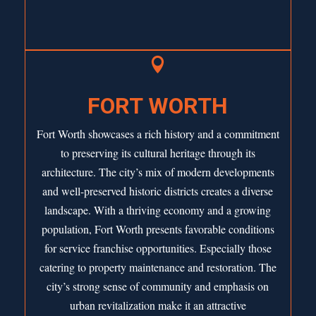

FORT WORTH
Fort Worth showcases a rich history and a commitment
to preserving its cultural heritage through its
architecture. The city’s mix of modern developments
and well-preserved historic districts creates a diverse
landscape. With a thriving economy and a growing
population,
Fort Worth
presents favorable conditions
for service franchise opportunities. Especially those
catering to property maintenance and restoration. The
city’s strong sense of community and emphasis on
urban revitalization make it an attractive