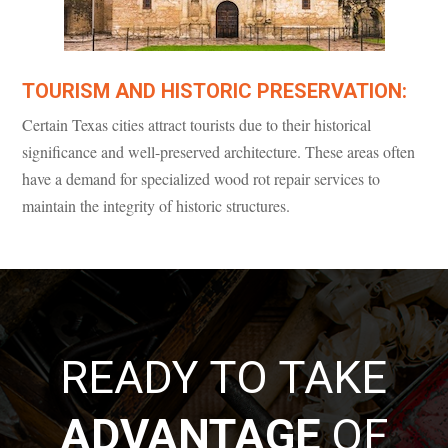
TOURISM AND HISTORIC PRESERVATION:
Certain Texas cities attract tourists due to their historical
significance and well-preserved architecture. These areas often
have a demand for specialized wood rot repair services to
maintain the integrity of historic structures.
READY TO TAKE
ADVANTAGE
OF