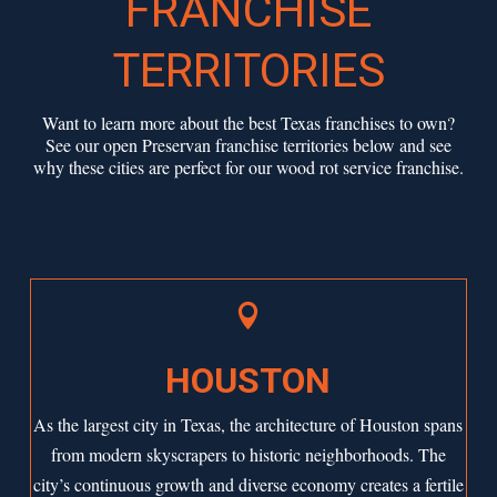
FRANCHISE
TERRITORIES
Want to learn more about the best Texas franchises to own?
See our open Preservan franchise territories below and see
why these cities are perfect for our wood rot service franchise.

HOUSTON
As the largest city in Texas, the architecture of
Houston
spans
from modern skyscrapers to historic neighborhoods. The
city’s continuous growth and diverse economy creates a fertile