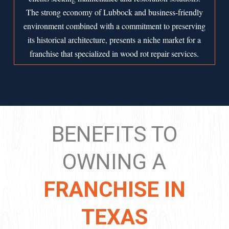
The strong economy of
Lubbock
and business-friendly
environment combined with a commitment to preserving
its historical architecture, presents a niche market for a
franchise that specialized in wood rot repair services.
BENEFITS TO
OWNING A
FRANCHISE IN
TEXAS