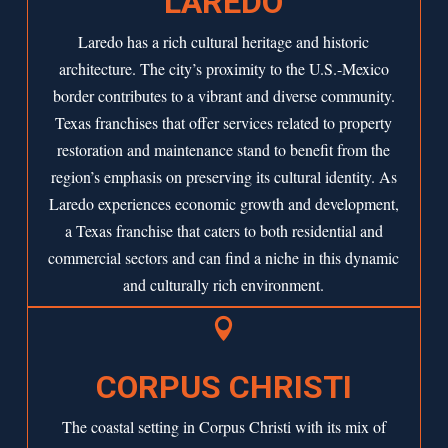
LAREDO
Laredo has a rich cultural heritage and historic
architecture. The city’s proximity to the U.S.-Mexico
border contributes to a vibrant and diverse community.
Texas franchises that offer services related to property
restoration and maintenance stand to benefit from the
region’s emphasis on preserving its cultural identity. As
Laredo
experiences economic growth and development,
a Texas franchise that caters to both residential and
commercial sectors and can find a niche in this dynamic
and culturally rich environment.

CORPUS CHRISTI
The coastal setting in Corpus Christi with its mix of