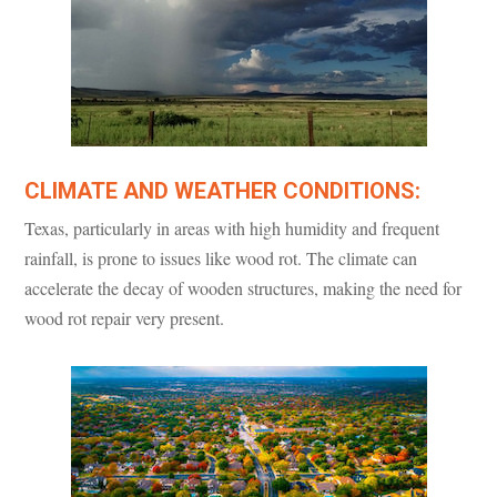
CLIMATE AND WEATHER CONDITIONS:
Texas, particularly in areas with high humidity and frequent
rainfall, is prone to issues like wood rot. The climate can
accelerate the decay of wooden structures, making the need for
wood rot repair very present.