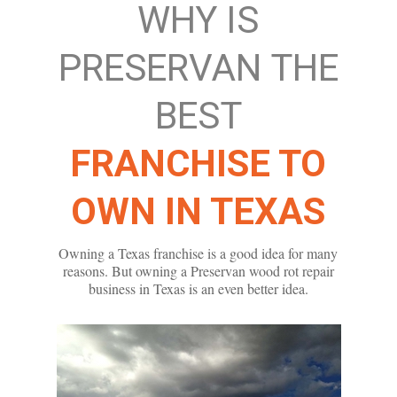
WHY IS
PRESERVAN THE
BEST
FRANCHISE TO
OWN IN TEXAS
Owning a Texas franchise is a good idea for many
reasons. But owning a Preservan wood rot repair
business in Texas is an even better idea.