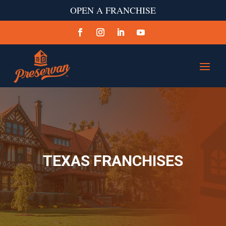
OPEN A FRANCHISE
TEXAS FRANCHISES