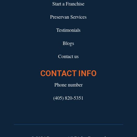
Start a Franchise
Preservan Services
Testimonials
Blogs
Contact us
CONTACT INFO
Phone number
(405) 820-5351