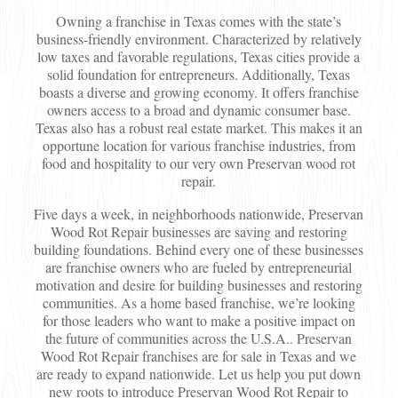
Owning a franchise in Texas comes with the state’s
business-friendly environment. Characterized by relatively
low taxes and favorable regulations, Texas cities provide a
solid foundation for entrepreneurs. Additionally, Texas
boasts a diverse and growing economy. It offers franchise
owners access to a broad and dynamic consumer base.
Texas also has a robust real estate market. This makes it an
opportune location for various franchise industries, from
food and hospitality to our very own Preservan wood rot
repair.
Five days a week, in neighborhoods nationwide, Preservan
Wood Rot Repair businesses are saving and restoring
building foundations. Behind every one of these businesses
are franchise owners who are fueled by entrepreneurial
motivation and desire for building businesses and restoring
communities. As a home based franchise, we’re looking
for those leaders who want to make a positive impact on
the future of communities across the U.S.A.. Preservan
Wood Rot Repair franchises are for sale in Texas and we
are ready to expand nationwide. Let us help you put down
new roots to introduce Preservan Wood Rot Repair to