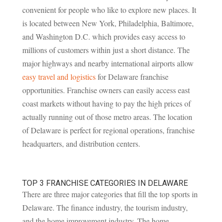
convenient for people who like to explore new places. It
is located between New York, Philadelphia, Baltimore,
and Washington D.C. which provides easy access to
millions of customers within just a short distance. The
major highways and nearby international airports allow
easy travel and logistics
for Delaware franchise
opportunities. Franchise owners can easily access east
coast markets without having to pay the high prices of
actually running out of those metro areas. The location
of Delaware is perfect for regional operations, franchise
headquarters, and distribution centers.
TOP 3 FRANCHISE CATEGORIES IN DELAWARE
There are three major categories that fill the top sports in
Delaware. The finance industry, the tourism industry,
and the home improvement industry. The home