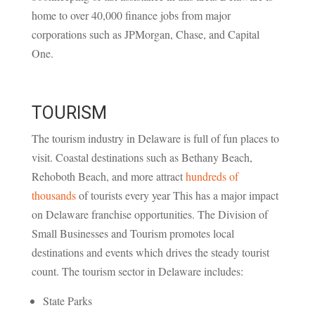
home to over 40,000 finance jobs from major
corporations such as JPMorgan, Chase, and Capital
One.
TOURISM
The tourism industry in Delaware is full of fun places to
visit. Coastal destinations such as Bethany Beach,
Rehoboth Beach, and more attract
hundreds of
thousands
of tourists every year This has a major impact
on Delaware franchise opportunities. The Division of
Small Businesses and Tourism promotes local
destinations and events which drives the steady tourist
count. The tourism sector in Delaware includes:
State Parks