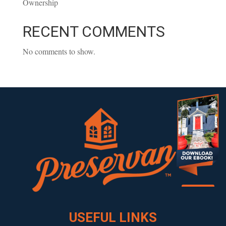
Ownership
RECENT COMMENTS
No comments to show.
Download our eBook!
USEFUL LINKS