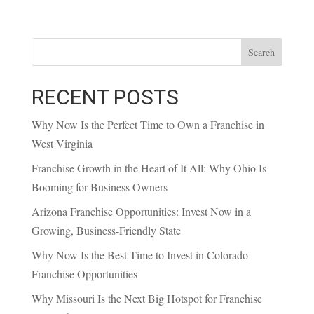
Search
RECENT POSTS
Why Now Is the Perfect Time to Own a Franchise in
West Virginia
Franchise Growth in the Heart of It All: Why Ohio Is
Booming for Business Owners
Arizona Franchise Opportunities: Invest Now in a
Growing, Business-Friendly State
Why Now Is the Best Time to Invest in Colorado
Franchise Opportunities
Why Missouri Is the Next Big Hotspot for Franchise