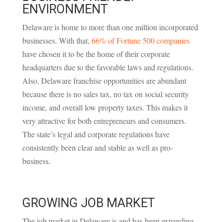
ENVIRONMENT
Delaware is home to more than one million incorporated
businesses. With that,
66% of Fortune 500 companies
have chosen it to be the home of their corporate
headquarters due to the favorable laws and regulations.
Also, Delaware franchise opportunities are abundant
because there is no sales tax, no tax on social security
income, and overall low property taxes. This makes it
very attractive for both entrepreneurs and consumers.
The state’s legal and corporate regulations have
consistently been clear and stable as well as pro-
business.
GROWING JOB MARKET
The job market in Delaware is and has been expanding