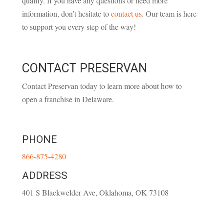
qualify. If you have any questions or need more
information, don’t hesitate to
contact us
. Our team is here
to support you every step of the way!
CONTACT PRESERVAN
Contact Preservan today to learn more about how to
open a franchise in Delaware.
PHONE
866-875-4280
ADDRESS
401 S Blackwelder Ave, Oklahoma, OK 73108