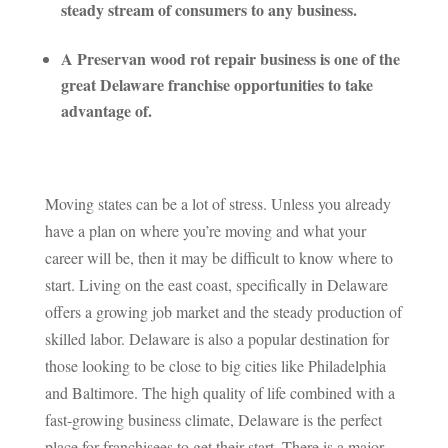
steady stream of consumers to any business.
A Preservan wood rot repair business is one of the
great Delaware franchise opportunities to take
advantage of.
Moving states can be a lot of stress. Unless you already
have a plan on where you’re moving and what your
career will be, then it may be difficult to know where to
start. Living on the east coast, specifically in Delaware
offers a growing job market and the steady production of
skilled labor. Delaware is also a popular destination for
those looking to be close to big cities like Philadelphia
and Baltimore. The high quality of life combined with a
fast-growing business climate, Delaware is the perfect
place for franchisees to get their start. There is a major