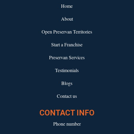
Home
About
Open Preservan Territories
Start a Franchise
Preservan Services
Testimonials
Blogs
Contact us
CONTACT INFO
Phone number