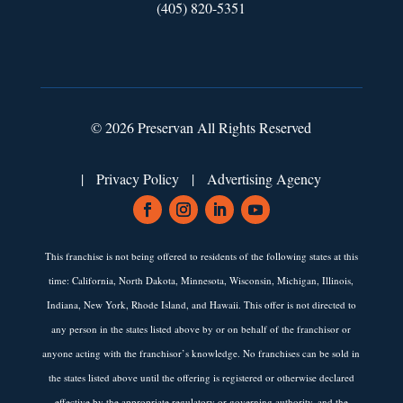
(405) 820-5351
© 2026 Preservan All Rights Reserved
|
Privacy Policy
|
Advertising Agency
This franchise is not being offered to residents of the following states at this
time: California, North Dakota, Minnesota, Wisconsin, Michigan, Illinois,
Indiana, New York, Rhode Island, and Hawaii. This offer is not directed to
any person in the states listed above by or on behalf of the franchisor or
anyone acting with the franchisor’s knowledge. No franchises can be sold in
the states listed above until the offering is registered or otherwise declared
effective by the appropriate regulatory or governing authority, and the