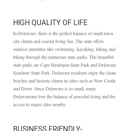
HIGH QUALITY OF LIFE
In Delaware, there is the perfect balance of small-town
city charm and coastal living fun. The state offers
outdoor amenities like swimming, kayaking, hiking and
biking through the numerous state parks. The beautiful
state parks are Cape Henlopen State Park and Delaware
Seashore State Park. Delaware residents enjoy the clean
beaches and historic charm in cities such as New Castle
and Dover. Since Delaware is so small, many
Delawareans love the balance of peaceful living and the
access to major cities nearby.
BUSINESS FRIENDLY-