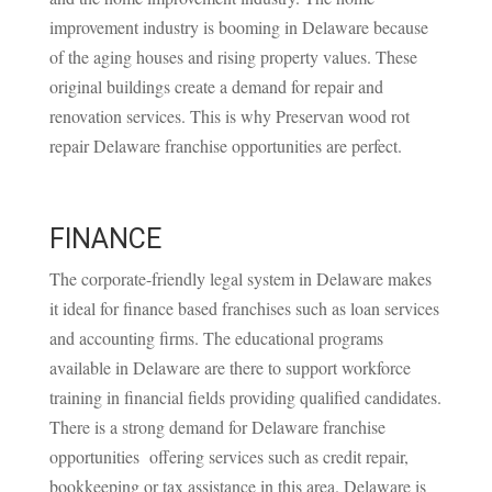
improvement industry is booming in Delaware because
of the aging houses and rising property values. These
original buildings create a demand for repair and
renovation services. This is why Preservan wood rot
repair Delaware franchise opportunities are perfect.
FINANCE
The corporate-friendly legal system in Delaware makes
it ideal for finance based franchises such as loan services
and accounting firms. The educational programs
available in Delaware are there to support workforce
training in financial fields providing qualified candidates.
There is a strong demand for Delaware franchise
opportunities offering services such as credit repair,
bookkeeping or tax assistance in this area. Delaware is