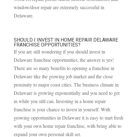
window/door repair are extremely successful in
Delaware.
SHOULD I INVEST IN HOME REPAIR DELAWARE
FRANCHISE OPPORTUNITIES?
If you are still wondering if you should invest in
Delaware franchise opportunities, the answer is yes!
There are so many benefits to opening a franchise in
Delaware like the growing job market and the close
proximity to major coast cities. The business climate in
Delaware is growing exponentially and you need to get
in while you still can. Investing in a home repair
franchise is your chance to invest in yourself. With
growing opportunities in Delaware it is easy to start fresh
with your own home repair franchise, with being able to
expand your own personal skill set.