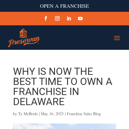
OPEN A FRANCHISE
WHY IS NOW THE
BEST TIME TO OWN A
FRANCHISE IN
DELAWARE
by
Ty McBride
|
May 16, 2025
|
Franchise Sales Blog