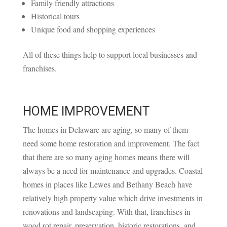
Family friendly attractions
Historical tours
Unique food and shopping experiences
All of these things help to support local businesses and
franchises.
HOME IMPROVEMENT
The homes in Delaware are aging, so many of them
need some home restoration and improvement. The fact
that there are so many aging homes means there will
always be a need for maintenance and upgrades. Coastal
homes in places like Lewes and Bethany Beach have
relatively high property value which drive investments in
renovations and landscaping. With that, franchises in
wood rot repair, preservation, historic restorations, and