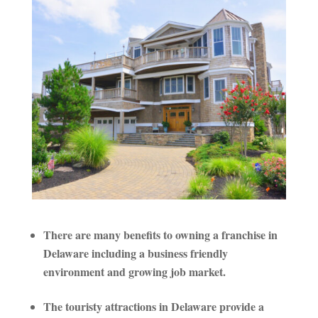
There are many benefits to owning a franchise in
Delaware including a business friendly
environment and growing job market.
The touristy attractions in Delaware provide a