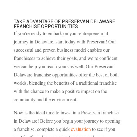
TAKE ADVANTAGE OF PRESERVAN DELAWARE
FRANCHISE OPPORTUNITIES
If you’re ready to embark on your entrepreneurial
journey in Delaware, start today with Preservan! Our
successful and proven business model enables our
franchisees to achieve their goals, and we’re confident
we can help you reach yours as well. Our Preservan
Delaware franchise opportunities offer the best of both
worlds, blending the benefits of a traditional franchise
with the chance to make a positive impact on the
community and the environment.
Now is the ideal time to invest in a Preservan franchise
in Delaware! Before you begin your journey to opening
a franchise, complete a quick
evaluation
to see if you