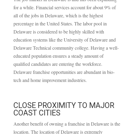
for a while. Financial services account for about
9% of
all of the jobs in Delaware
, which is the highest
percentage in the United States. The labor pool in
Delaware is considered to be highly skilled with
education systems like the University of Delaware and
Delaware Technical community college. Having a well-
educated population ensures a steady amount of
qualified candidates are entering the workforce.
Delaware franchise opportunities are abundant in bio-
tech and home improvement industries.
CLOSE PROXIMITY TO MAJOR
COAST CITIES
Another benefit of owning a franchise in Delaware is the
location. The location of Delaware is extremely