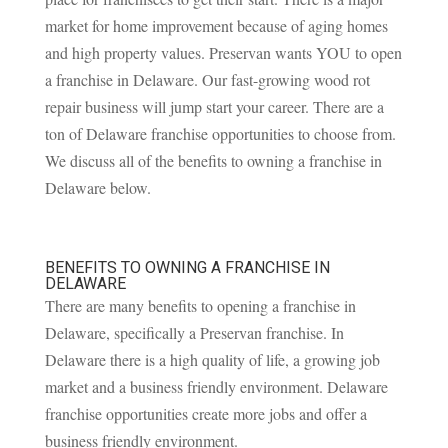
market for home improvement because of aging homes
and high property values. Preservan wants YOU to open
a franchise in Delaware. Our fast-growing wood rot
repair business will jump start your career. There are a
ton of Delaware franchise opportunities to choose from.
We discuss all of the benefits to owning a franchise in
Delaware below.
BENEFITS TO OWNING A FRANCHISE IN
DELAWARE
There are many benefits to opening a franchise in
Delaware, specifically a Preservan franchise. In
Delaware there is a high quality of life, a growing job
market and a business friendly environment. Delaware
franchise opportunities create more jobs and offer a
business friendly environment.