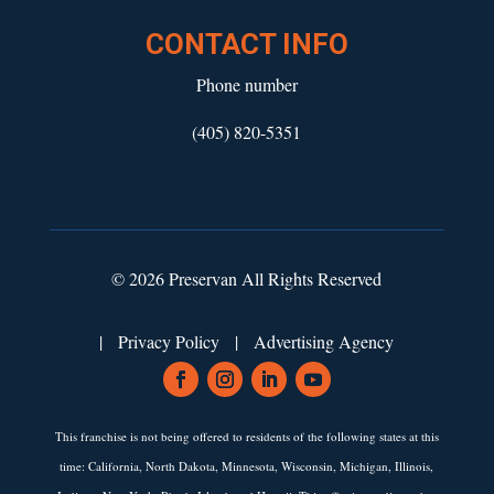
CONTACT INFO
Phone number
(405) 820-5351
© 2026 Preservan All Rights Reserved
|
Privacy Policy
|
Advertising Agency
This franchise is not being offered to residents of the following states at this
time: California, North Dakota, Minnesota, Wisconsin, Michigan, Illinois,