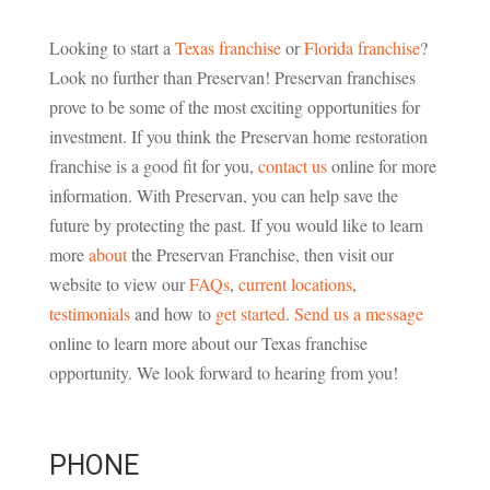
Looking to start a
Texas franchise
or
Florida franchise
?
Look no further than Preservan! Preservan franchises
prove to be some of the most exciting opportunities for
investment. If you think the Preservan home restoration
franchise is a good fit for you,
contact us
online for more
information. With Preservan, you can help save the
future by protecting the past. If you would like to learn
more
about
the Preservan Franchise, then visit our
website to view our
FAQs
,
current locations
,
testimonials
and how to
get started
.
Send us a message
online to learn more about our Texas franchise
opportunity. We look forward to hearing from you!
PHONE