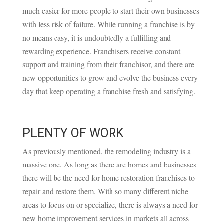
much easier for more people to start their own businesses
with less risk of failure. While running a franchise is by
no means easy, it is undoubtedly a fulfilling and
rewarding experience. Franchisers receive constant
support and training from their franchisor, and there are
new opportunities to grow and evolve the business every
day that keep operating a franchise fresh and satisfying.
PLENTY OF WORK
As previously mentioned, the remodeling industry is a
massive one. As long as there are homes and businesses
there will be the need for home restoration franchises to
repair and restore them. With so many different niche
areas to focus on or specialize, there is always a need for
new home improvement services in markets all across