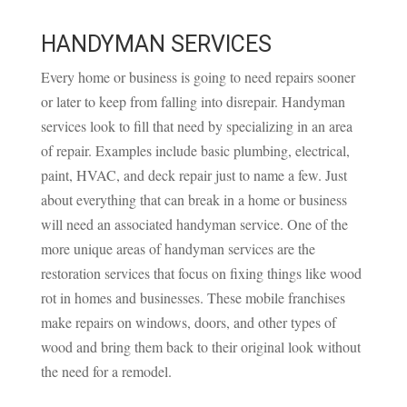
HANDYMAN SERVICES
Every home or business is going to need repairs sooner
or later to keep from falling into disrepair. Handyman
services look to fill that need by specializing in an area
of repair. Examples include basic plumbing, electrical,
paint, HVAC, and deck repair just to name a few. Just
about everything that can break in a home or business
will need an associated handyman service. One of the
more unique areas of handyman services are the
restoration services that focus on fixing things like wood
rot in homes and businesses. These mobile franchises
make repairs on windows, doors, and other types of
wood and bring them back to their original look without
the need for a remodel.