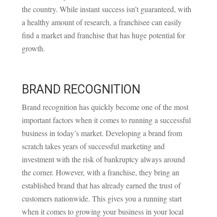
the country. While instant success isn’t guaranteed, with
a healthy amount of research, a franchisee can easily
find a market and franchise that has huge potential for
growth.
BRAND RECOGNITION
Brand recognition has quickly become one of the most
important factors when it comes to running a successful
business in today’s market. Developing a brand from
scratch takes years of successful marketing and
investment with the risk of bankruptcy always around
the corner. However, with a franchise, they bring an
established brand that has already earned the trust of
customers nationwide. This gives you a running start
when it comes to growing your business in your local