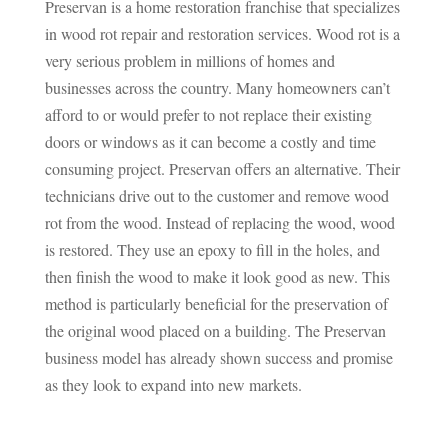
Preservan is a home restoration franchise that specializes
in wood rot repair and restoration services. Wood rot is a
very serious problem in millions of homes and
businesses across the country. Many homeowners can’t
afford to or would prefer to not replace their existing
doors or windows as it can become a costly and time
consuming project. Preservan offers an alternative. Their
technicians drive out to the customer and remove wood
rot from the wood. Instead of replacing the wood, wood
is restored. They use an epoxy to fill in the holes, and
then finish the wood to make it look good as new. This
method is particularly beneficial for the preservation of
the original wood placed on a building. The Preservan
business model has already shown success and promise
as they look to expand into new markets.