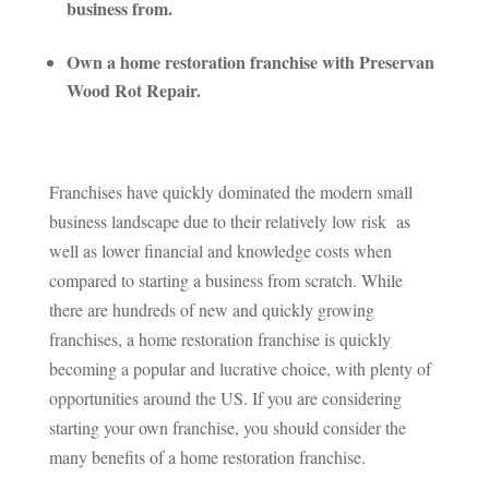
business from.
Own a home restoration franchise with Preservan
Wood Rot Repair.
Franchises have quickly dominated the modern small
business landscape due to their relatively low risk as
well as lower financial and knowledge costs when
compared to starting a business from scratch. While
there are hundreds of new and quickly growing
franchises, a home restoration franchise is quickly
becoming a popular and lucrative choice, with plenty of
opportunities around the US. If you are considering
starting your own franchise, you should consider the
many benefits of a home restoration franchise.