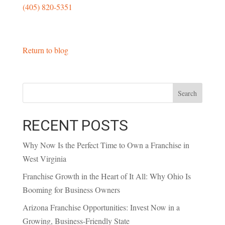
(405) 820-5351
Return to blog
Search
RECENT POSTS
Why Now Is the Perfect Time to Own a Franchise in
West Virginia
Franchise Growth in the Heart of It All: Why Ohio Is
Booming for Business Owners
Arizona Franchise Opportunities: Invest Now in a
Growing, Business-Friendly State