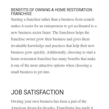
BENEFITS OF OWNING A HOME RESTORATION
FRANCHISE
Starting a franchise rather than a business from scratch
makes it easier for an entrepreneur to get acclimated to a
new business sector faster. The franchisor helps the
franchise owner grow their business and gives them
invaluable knowledge and practices that help their new
business grow quickly. Additionally, choosing to start a
home restoration franchise has many benefits that make
it one of the more attractive options when choosing a
small business to get into.
JOB SATISFACTION
Owning your own business has been a part of the
American dream for decades. Franchising has made it