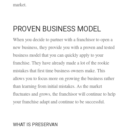
market.
PROVEN BUSINESS MODEL
When you decide to partner with a franchisor to open a
new business, they provide you with a proven and tested
business model that you can quickly apply to your
franchise. They have already made a lot of the rookie
mistakes that first time business owners make. This
allows you to focus more on growing the business rather
than learning from initial mistakes. As the market
fluctuates and grows, the franchisor will continue to help
your franchise adapt and continue to be successful.
WHAT IS PRESERVAN