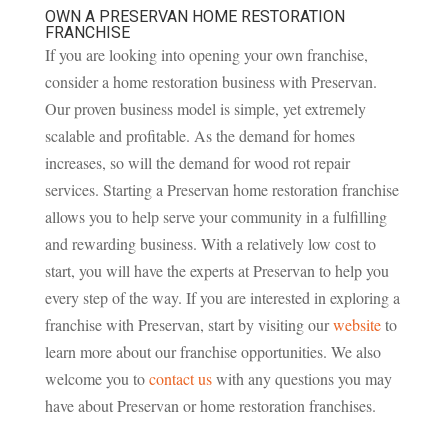
OWN A PRESERVAN HOME RESTORATION
FRANCHISE
If you are looking into opening your own franchise,
consider a home restoration business with Preservan.
Our proven business model is simple, yet extremely
scalable and profitable. As the demand for homes
increases, so will the demand for wood rot repair
services. Starting a Preservan home restoration franchise
allows you to help serve your community in a fulfilling
and rewarding business. With a relatively low cost to
start, you will have the experts at Preservan to help you
every step of the way. If you are interested in exploring a
franchise with Preservan, start by visiting our
website
to
learn more about our franchise opportunities. We also
welcome you to
contact us
with any questions you may
have about Preservan or home restoration franchises.