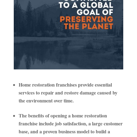
Home restoration franchises provide essential
services to repair and restore damage caused by
the environment over time.
The benefits of opening a home restoration
franchise include job satisfaction, a large customer
base, and a proven business model to build a