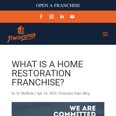
OPEN A FRANCHISE
WHAT IS A HOME
RESTORATION
FRANCHISE?
by
Ty McBride
|
Apr 18, 2024
|
Franchise Sales Blog