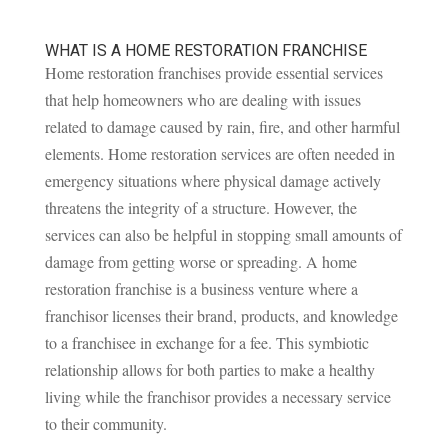
WHAT IS A HOME RESTORATION FRANCHISE
Home restoration franchises provide essential services
that help homeowners who are dealing with issues
related to damage caused by rain, fire, and other harmful
elements. Home restoration services are often needed in
emergency situations where physical damage actively
threatens the integrity of a structure. However, the
services can also be helpful in stopping small amounts of
damage from getting worse or spreading. A home
restoration franchise is a business venture where a
franchisor licenses their brand, products, and knowledge
to a franchisee in exchange for a fee. This symbiotic
relationship allows for both parties to make a healthy
living while the franchisor provides a necessary service
to their community.