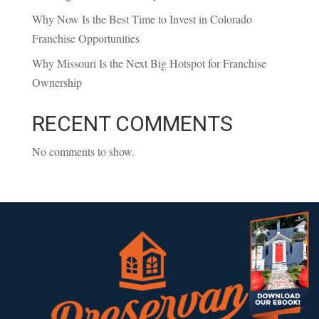
Why Now Is the Best Time to Invest in Colorado
Franchise Opportunities
Why Missouri Is the Next Big Hotspot for Franchise
Ownership
RECENT COMMENTS
No comments to show.