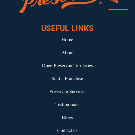
Download our eBook!
USEFUL LINKS
Home
About
Open Preservan Territories
Start a Franchise
Preservan Services
Testimonials
Blogs
Contact us