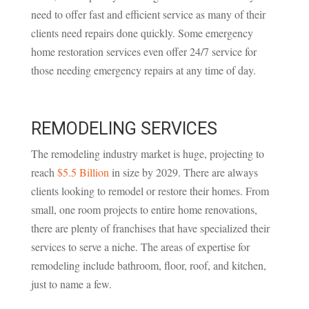
need to offer fast and efficient service as many of their
clients need repairs done quickly. Some emergency
home restoration services even offer 24/7 service for
those needing emergency repairs at any time of day.
REMODELING SERVICES
The remodeling industry market is huge, projecting to
reach
$5.5 Billion
in size by 2029. There are always
clients looking to remodel or restore their homes. From
small, one room projects to entire home renovations,
there are plenty of franchises that have specialized their
services to serve a niche. The areas of expertise for
remodeling include bathroom, floor, roof, and kitchen,
just to name a few.