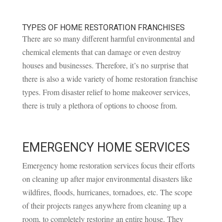
TYPES OF HOME RESTORATION FRANCHISES
There are so many different harmful environmental and
chemical elements that can damage or even destroy
houses and businesses. Therefore, it’s no surprise that
there is also a wide variety of home restoration franchise
types. From disaster relief to home makeover services,
there is truly a plethora of options to choose from.
EMERGENCY HOME SERVICES
Emergency home restoration services focus their efforts
on cleaning up after major environmental disasters like
wildfires, floods, hurricanes, tornadoes, etc. The scope
of their projects ranges anywhere from cleaning up a
room, to completely restoring an entire house. They